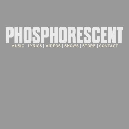
MUSIC
 | 
LYRICS
 | 
VIDEOS
 | 
SHOWS
 | 
STORE
 | 
CONTACT