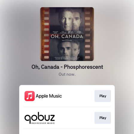
Oh, Canada - Phosphorescent
Out now.
Play
Play