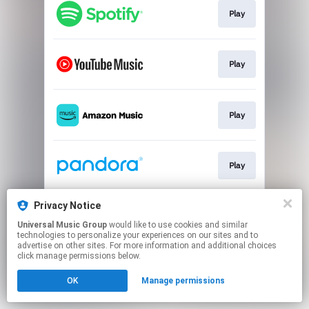
Play
Play
Play
Play
Privacy Notice
Play
Universal Music Group
would like to use cookies and similar
technologies to personalize your experiences on our sites and to
advertise on other sites. For more information and additional choices
This page may contain affiliate links.
click manage permissions below.
By using this service, you agree to the use of cookies.
OK
Manage permissions
Click here
to manage your permissions.